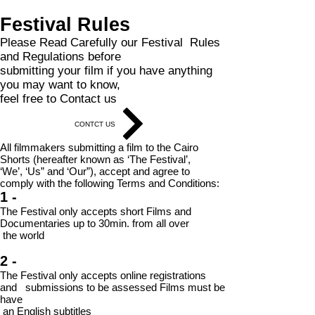
Festival Rules
Please Read Carefully our Festival Rules
and Regulations before
submitting your film if you have anything
you may want to know,
feel free to Contact us
CONTCT US
All filmmakers submitting a film to the Cairo
Shorts (hereafter known as ‘The Festival’,
‘We’, ‘Us” and ‘Our”), accept and agree to
comply with the following Terms and Conditions:
1 -
The Festival only accepts short Films and
Documentaries up to 30min. from all
over
the world
2 -
The Festival only accepts online registrations
and submissions to be assessed Films must be
have
an English subtitles