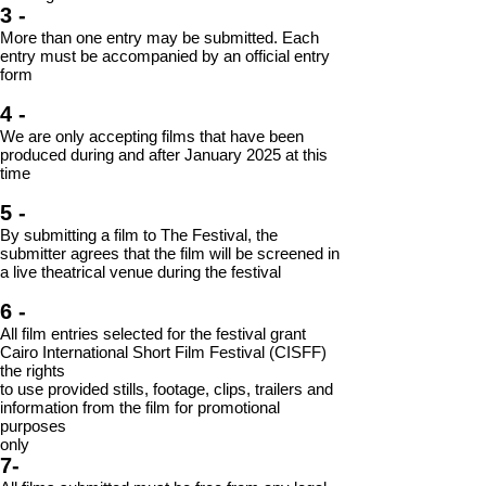
3
-
More than one entry may be submitted. Each
entry must be accompanied by an
official entry
form
4 -
We are only accepting films that have been
produced during and after January 2025 at
this
time
5 -
By submitting a film to The Festival, the
submitter agrees that the film will be screened in
a live theatrical venue during the festival
6 -
All film entries selected for the festival grant
Cairo International Short Film Festival (CISFF)
the rights
to use provided stills, footage, clips, trailers and
information from the film for promotional
purposes
only
7-