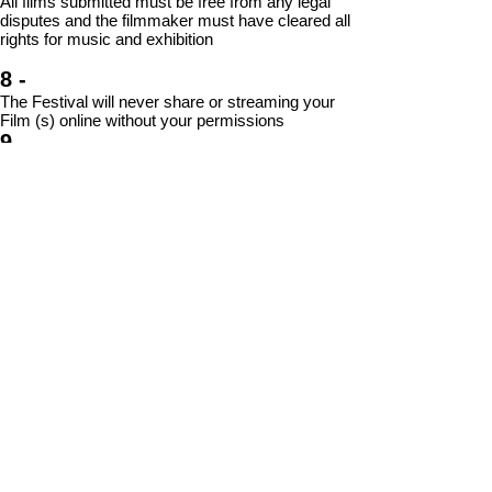
All films submitted must be free from any legal
disputes and the filmmaker must have cleared all
rights for music
and exhibition
8 -
The Festival will never share or streaming your
Film (s) online without your permissions
9 -
Cairo Shorts reserves the right to change any
information contained in this document (including
Festival dates, venues, events, awards and
eligibility requirements) without further notice
10 -
Filmmakers will be notified no later than
November 15 2026 of their submission status.
Join Our
Community
Email
Subscrib
© 2026 by CISFF