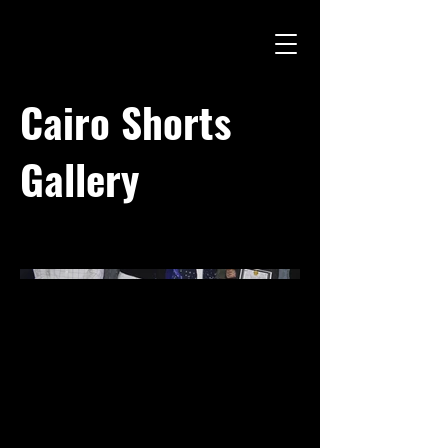
Cairo Shorts
Gallery